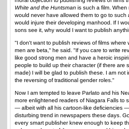
moral objection to publishing reviews of films 
White and the Huntsman
is such a film. When
would never have allowed them to go to such a f
would injure their developing manhood. If I wo
sons see it, why would I want to publish anythi
"I don't want to publish reviews of films whe
men are beta," he said. "If you care to write 
like good strong men and have a heroic inspir
people to build up their character (if there ar
made) I will be glad to publish these. I am not 
the reversing of traditional gender roles."
Now I am tempted to leave Parlato and his Nea
more enlightened readers of Niagara Falls to s
— albeit with all his cartoon-like deficiencies 
disturbing trend in newspapers these days. G
every smart publisher knew enough to keep th