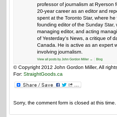
professor of journalism at Ryerson f
20-year career as an editor and repo
spent at the Toronto Star, where he 
founding editor of the Sunday Star,
managing editor, and acting managin
of Yesterday's News, a critique of 
Canada. He is active as an expert w
involving journalism.
View all posts by John Gordon Miller
→
Blog
© Copyright 2012 John Gordon Miller, All right
For:
StraightGoods.ca
Sorry, the comment form is closed at this time.