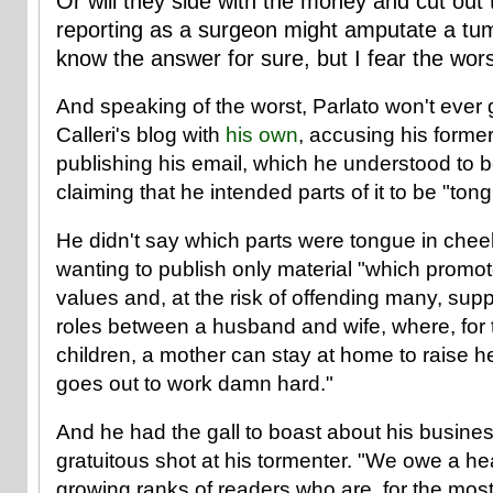
Or will they side with the money and cut out 
reporting as a surgeon might amputate a tumo
know the answer for sure, but I fear the wors
And speaking of the worst, Parlato won't ever g
Calleri's blog with
his own
, accusing his former
publishing his email, which he understood to b
claiming that he intended parts of it to be "ton
He didn't say which parts were tongue in chee
wanting to publish only material "which promote
values and, at the risk of offending many, suppo
roles between a husband and wife, where, for t
children, a mother can stay at home to raise he
goes out to work damn hard."
And he had the gall to boast about his busine
gratuitous shot at his tormenter. "We owe a he
growing ranks of readers who are, for the most