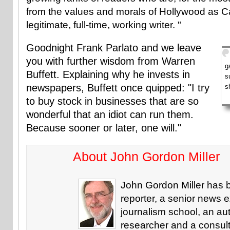
from the values and morals of Hollywood as Cal
legitimate, full-time, working writer. "
Goodnight Frank Parlato and we leave
you with further wisdom from Warren
g
Buffett. Explaining why he invests in
s
newspapers, Buffett once quipped: "I try
s
to buy stock in businesses that are so
wonderful that an idiot can run them.
Because sooner or later, one will."
About John Gordon Miller
John Gordon Miller has 
reporter, a senior news e
journalism school, an aut
researcher and a consul