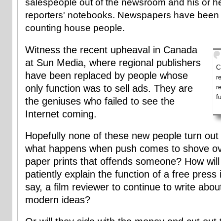
salespeople out of the newsroom and his or h
reporters' notebooks. Newspapers have been 
counting house people.
Witness the recent upheaval in Canada
at Sun Media, where regional publishers
C
have been replaced by people whose
r
only function was to sell ads. They are
r
f
the geniuses who failed to see the
Internet coming.
Hopefully none of these new people turn out 
what happens when push comes to shove ove
paper prints that offends someone? How will 
patiently explain the function of a free press 
say, a film reviewer to continue to write abou
modern ideas?