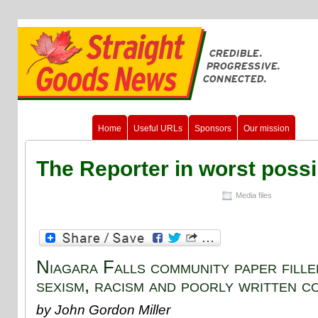
Home
Useful URLs
Sponsors
Our mission
The Reporter in worst poss
Media files
Niagara Falls community paper fille
sexism, racism and poorly written c
by John Gordon Miller