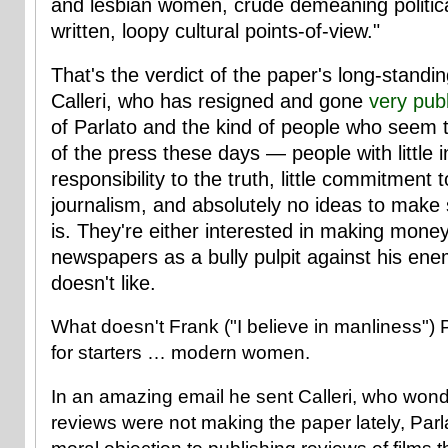
and lesbian women, crude demeaning political
written, loopy cultural points-of-view."
That's the verdict of the paper's long-standing
Calleri, who has resigned and gone
very publ
of Parlato and the kind of people who seem t
of the press these days — people with little in
responsibility to the truth, little commitment 
journalism, and absolutely no ideas to make s
is. They're either interested in making money 
newspapers as a bully pulpit against his ene
doesn't like.
What doesn't Frank ("I believe in manliness") P
for starters … modern women.
In an amazing email he sent Calleri, who wond
reviews were not making the paper lately, Parl