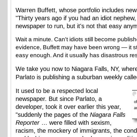
Warren Buffett, whose portfolio includes ne
"Thirty years ago if you had an idiot nephew
newspaper to run, but it's not that easy any
Wait a minute. Can't idiots still become publi
evidence, Buffett may have been wrong — it sti
easy enough. And it usually has disastrous res
We take you now to Niagara Falls, NY, whe
Parlato is publishing a suburban weekly call
It used to be a respected local
newspaper. But since Parlato, a
o
developer, took it over earlier this year,
a
"suddenly the pages of the
Niagara Falls
Reporter
… were filled with sexism,
racism, the mockery of immigrants, the con