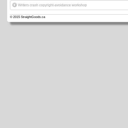
Writers crash copyright-avoidance workshop
© 2015
StraightGoods.ca