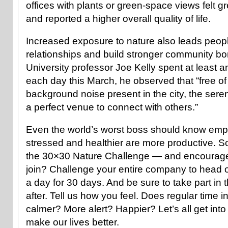
offices with plants or green-space views felt gr
and reported a higher overall quality of life.
Increased exposure to nature also leads peopl
relationships and build stronger community 
University professor Joe Kelly spent at least 
each day this March, he observed that “free of
background noise present in the city, the seren
a perfect venue to connect with others.”
Even the world’s worst boss should know emp
stressed and healthier are more productive. So
the 30×30 Nature Challenge — and encourage 
join? Challenge your entire company to head o
a day for 30 days. And be sure to take part in
after. Tell us how you feel. Does regular time 
calmer? More alert? Happier? Let’s all get into 
make our lives better.