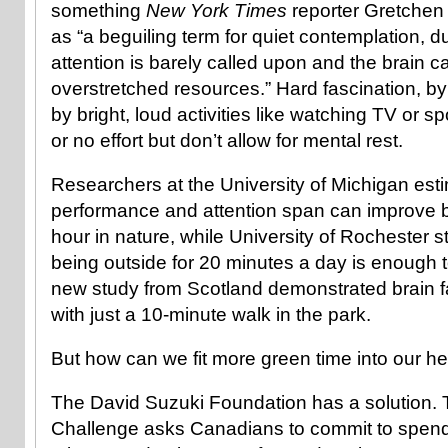
something
New York Times
reporter Gretchen
as “a beguiling term for quiet contemplation, d
attention is barely called upon and the brain c
overstretched resources.” Hard fascination, by 
by bright, loud activities like watching TV or spo
or no effort but don’t allow for mental rest.
Researchers at the University of Michigan es
performance and attention span can improve b
hour in nature, while University of Rochester 
being outside for 20 minutes a day is enough to
new study from Scotland demonstrated brain 
with just a 10-minute walk in the park.
But how can we fit more green time into our h
The David Suzuki Foundation has a solution.
Challenge asks Canadians to commit to spendi