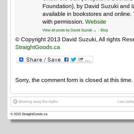
Foundation), by David Suzuki and 
available in bookstores and online. T
with permission.
Website
View all posts by David Suzuki
→
Blog
© Copyright 2013 David Suzuki, All rights Rese
StraightGoods.ca
Sorry, the comment form is closed at this time.
Blowing away the myths
Low carbo
© 2015
StraightGoods.ca