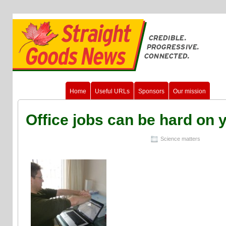
Home
Useful URLs
Sponsors
Our mission
Office jobs can be hard on 
Science matters