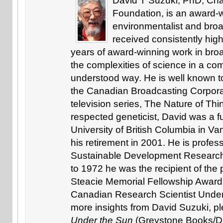
David T Suzuki, PhD, Chai
Foundation, is an award-w
environmentalist and bro
received consistently high
years of award-winning work in broa
the complexities of science in a com
understood way. He is well known to
the Canadian Broadcasting Corpora
television series, The Nature of Thin
respected geneticist, David was a fu
University of British Columbia in Va
his retirement in 2001. He is profe
Sustainable Development Research 
to 1972 he was the recipient of the
Steacie Memorial Fellowship Award 
Canadian Research Scientist Under 
more insights from David Suzuki, p
Under the Sun
(Greystone Books/D