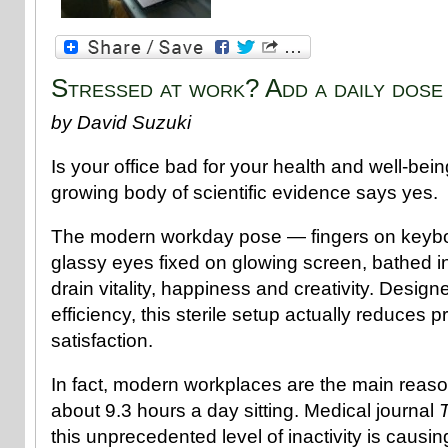
Stressed at work? Add a daily dose
by David Suzuki
Is your office bad for your health and well-bei
growing body of scientific evidence says yes.
The modern workday pose — fingers on keyboa
glassy eyes fixed on glowing screen, bathed i
drain vitality, happiness and creativity. Desig
efficiency, this sterile setup actually reduces p
satisfaction.
In fact, modern workplaces are the main reas
about 9.3 hours a day sitting. Medical journal
this unprecedented level of inactivity is causin