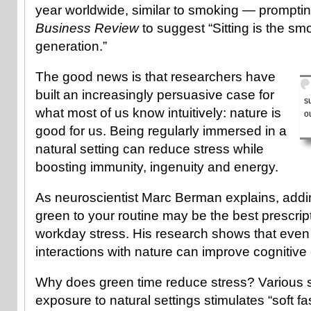
year worldwide, similar to smoking — prompti
Business Review
to suggest “Sitting is the sm
generation.”
The good news is that researchers have
built an increasingly persuasive case for
s
what most of us know intuitively: nature is
o
good for us. Being regularly immersed in a
natural setting can reduce stress while
boosting immunity, ingenuity and energy.
As neuroscientist Marc Berman explains, addin
green to your routine may be the best prescript
workday stress. His research shows that even 
interactions with nature can improve cognitive
Why does green time reduce stress? Various 
exposure to natural settings stimulates “soft f