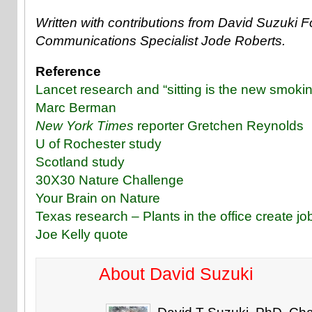
Written with contributions from David Suzuki 
Communications Specialist Jode Roberts.
Reference
Lancet research and “sitting is the new smoki
Marc Berman
New York Times
reporter Gretchen Reynolds
U of Rochester study
Scotland study
30X30 Nature Challenge
Your Brain on Nature
Texas research – Plants in the office create job
Joe Kelly quote
About David Suzuki