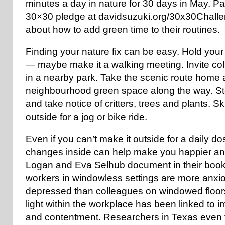
minutes a day in nature for 30 days in May. Pa
30×30 pledge at davidsuzuki.org/30x30Challe
about how to add green time to their routines.
Finding your nature fix can be easy. Hold you
— maybe make it a walking meeting. Invite co
in a nearby park. Take the scenic route home a
neighbourhood green space along the way. Sto
and take notice of critters, trees and plants. 
outside for a jog or bike ride.
Even if you can’t make it outside for a daily do
changes inside can help make you happier and
Logan and Eva Selhub document in their boo
workers in windowless settings are more anxio
depressed than colleagues on windowed floors
light within the workplace has been linked to i
and contentment. Researchers in Texas even