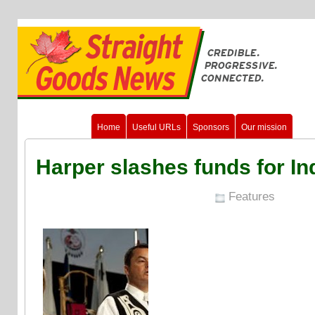
Home
Useful URLs
Sponsors
Our mission
Harper slashes funds for In
Features