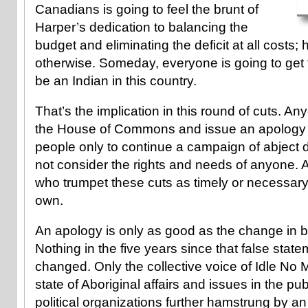
Canadians is going to feel the brunt of
Harper’s dedication to balancing the
budget and eliminating the deficit at all costs
otherwise. Someday, everyone is going to get to
be an Indian in this country.
That’s the implication in this round of cuts. A
the House of Commons and issue an apology f
people only to continue a campaign of abject d
not consider the rights and needs of anyone. A
who trumpet these cuts as timely or necessary 
own.
An apology is only as good as the change in be
Nothing in the five years since that false stat
changed. Only the collective voice of Idle No 
state of Aboriginal affairs and issues in the pub
political organizations further hamstrung by 