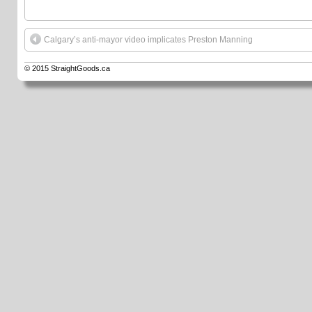
Calgary’s anti-mayor video implicates Preston Manning
© 2015
StraightGoods.ca