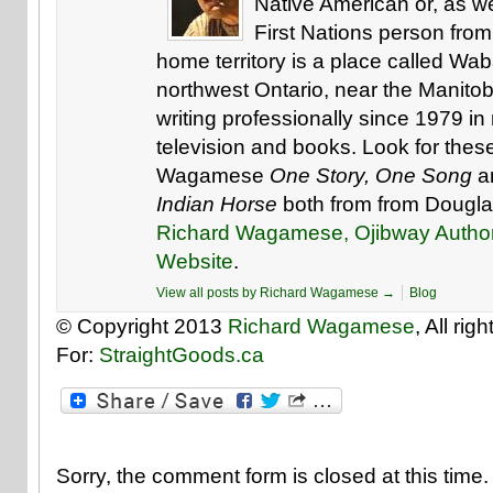
Native American or, as w
First Nations person from
home territory is a place called W
northwest Ontario, near the Manito
writing professionally since 1979 i
television and books. Look for the
Wagamese
One Story, One Song
a
Indian Horse
both from from Dougla
Richard Wagamese, Ojibway Autho
Website
.
View all posts by Richard Wagamese
→
Blog
© Copyright 2013
Richard Wagamese
, All ri
For:
StraightGoods.ca
Sorry, the comment form is closed at this time.