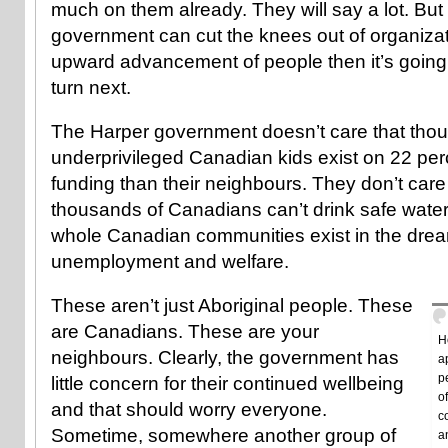
much on them already. They will say a lot. But th
government can cut the knees out of organizat
upward advancement of people then it’s going
turn next.
The Harper government doesn’t care that tho
underprivileged Canadian kids exist on 22 perc
funding than their neighbours. They don’t care
thousands of Canadians can’t drink safe water.
whole Canadian communities exist in the drear
unemployment and welfare.
These aren’t just Aboriginal people. These
are Canadians. These are your
H
neighbours. Clearly, the government has
a
p
little concern for their continued wellbeing
o
and that should worry everyone.
c
Sometime, somewhere another group of
a