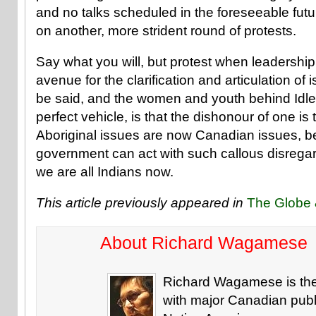
and no talks scheduled in the foreseeable fut
on another, more strident round of protests.
Say what you will, but protest when leadership f
avenue for the clarification and articulation of
be said, and the women and youth behind Idle
perfect vehicle, is that the dishonour of one is 
Aboriginal issues are now Canadian issues,
government can act with such callous disregard
we are all Indians now.
This article previously appeared in
The Globe 
About Richard Wagamese
Richard Wagamese is the 
with major Canadian publi