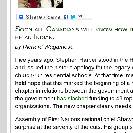
Soon all Canadians will know how it
be an Indian.
by Richard Wagamese
Five years ago, Stephen Harper stood in th
and issued the historic apology for the legac
church-run residential schools. At that time, 
held hope that this marked the beginning of 
chapter in relations between the government 
the government
has slashed
funding to 43 rep
organizations. The new chapter clearly needs 
Assembly of First Nations national chief Sha
surprise at the severity of the cuts. His group