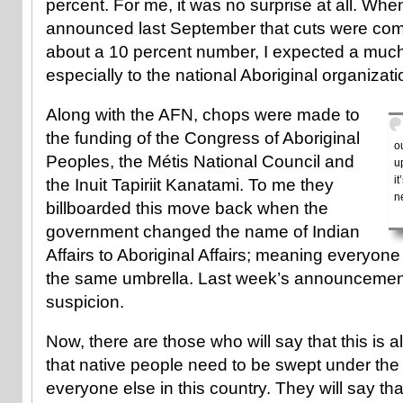
percent. For me, it was no surprise at all. Whe
announced last September that cuts were com
about a 10 percent number, I expected a muc
especially to the national Aboriginal organizati
Along with the AFN, chops were made to
the funding of the Congress of Aboriginal
o
Peoples, the Métis National Council and
u
i
the Inuit Tapiriit Kanatami. To me they
n
billboarded this move back when the
government changed the name of Indian
Affairs to Aboriginal Affairs; meaning everyo
the same umbrella. Last week’s announcemen
suspicion.
Now, there are those who will say that this is a
that native people need to be swept under the
everyone else in this country. They will say t