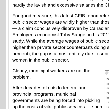
hardly the lavish and excessive salaries the CFI
For good measure, this latest CFIB report retr
public sector wages are wildly higher than thos
— a claim conclusively disproven by Canadian
Employees economist Toby Sanger in his 2011
study. While the average wages of public secto
higher than private sector counterparts doing s
percent), the gap is almost entirely due to supe
women in the public sector.
Clearly, municipal workers are not the
problem.
r
m
After decades of cuts to federal and
m
n
provincial programs, municipal
i
governments are being forced into picking
S
up the costs of vital public services — such
r