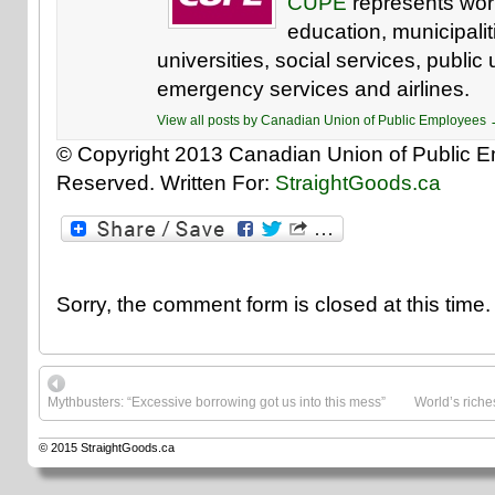
CUPE
represents work
education, municipaliti
universities, social services, public u
emergency services and airlines.
View all posts by Canadian Union of Public Employees
© Copyright 2013 Canadian Union of Public Em
Reserved. Written For:
StraightGoods.ca
Sorry, the comment form is closed at this time.
Mythbusters: “Excessive borrowing got us into this mess”
World’s riche
© 2015
StraightGoods.ca