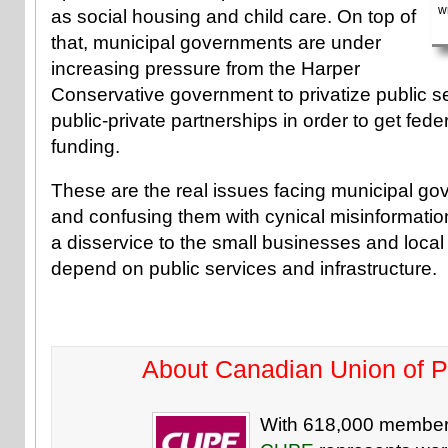
w
as social housing and child care. On top of
that, municipal governments are under
increasing pressure from the Harper
Conservative government to privatize public se
public-private partnerships in order to get feder
funding.
These are the real issues facing municipal g
and confusing them with cynical misinformatio
a disservice to the small businesses and loca
depend on public services and infrastructure.
About Canadian Union of 
With 618,000 member