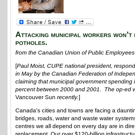
Attacking municipal workers won’t 
potholes.
from the Canadian Union of Public Employees
[
Paul Moist, CUPE national president, respond
in May by the Canadian Federation of Indepe
claiming that municipal government spending 
percent between 2000 and 2001. The op-ed w
Vancouver Sun
recently.
]
Canada’s cities and towns are facing a daunti
bridges, roads, water and waste water syste
centres we all depend on every day are in dire
replacement. Our over $120-billion infrastructur