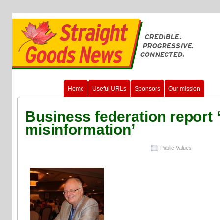
Home
Useful URLs
Sponsors
Our mission
Business federation report ‘
misinformation’
Public Values