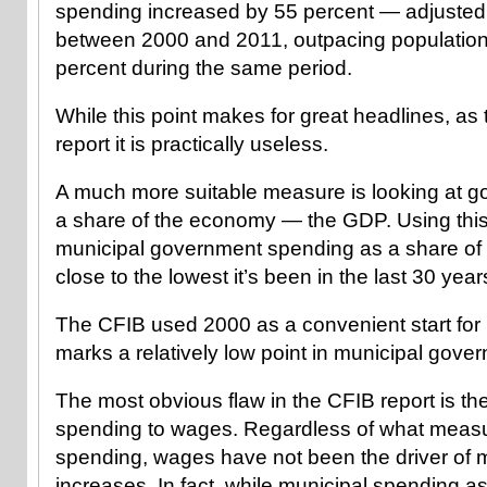
spending increased by 55 percent — adjusted f
between 2000 and 2011, outpacing population
percent during the same period.
While this point makes for great headlines, as 
report it is practically useless.
A much more suitable measure is looking at 
a share of the economy — the GDP. Using this
municipal government spending as a share of t
close to the lowest it’s been in the last 30 year
The CFIB used 2000 as a convenient start for 
marks a relatively low point in municipal gov
The most obvious flaw in the CFIB report is t
spending to wages. Regardless of what measur
spending, wages have not been the driver of 
increases. In fact, while municipal spending 