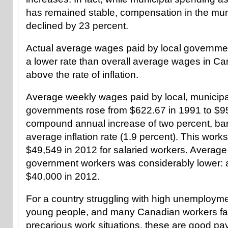
has remained stable, compensation in the mun
declined by 23 percent.
Actual average wages paid by local governme
a lower rate than overall average wages in Ca
above the rate of inflation.
Average weekly wages paid by local, municipa
governments rose from $622.67 in 1991 to $95
compound annual increase of two percent, bar
average inflation rate (1.9 percent). This work
$49,549 in 2012 for salaried workers. Average 
government workers was considerably lower: 
$40,000 in 2012.
For a country struggling with high unemploym
young people, and many Canadian workers fac
precarious work situations, these are good pay