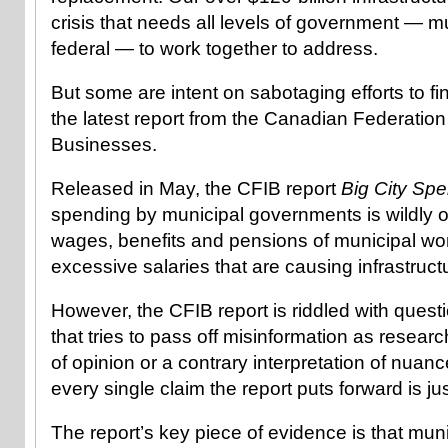
crisis that needs all levels of government — mu
federal — to work together to address.
But some are intent on sabotaging efforts to fin
the latest report from the Canadian Federatio
Businesses.
Released in May, the CFIB report
Big City Sp
spending by municipal governments is wildly ou
wages, benefits and pensions of municipal wor
excessive salaries that are causing infrastructur
However, the CFIB report is riddled with ques
that tries to pass off misinformation as researc
of opinion or a contrary interpretation of nuan
every single claim the report puts forward is ju
The report’s key piece of evidence is that mu