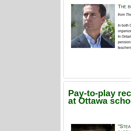
The b
from The
In both 
organize
In Ontar
pension 
teachers
Pay-to-play re
at Ottawa scho
"Stea