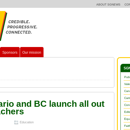
ABOUT SGNEWS
CO
Sponsors
Our mission
SGN
Publ
Vale
Cana
Car
ario and BC launch all out
Con
achers
Edit
Equa
Education
Fait