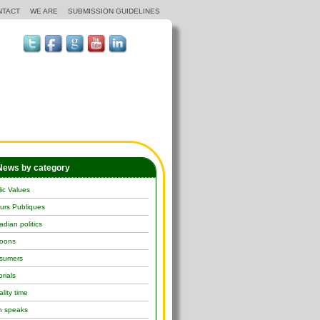
NTACT
WE ARE
SUBMISSION GUIDELINES
ews by category
ic Values
urs Publiques
dian politics
toons
sumers
orials
lity time
h speaks