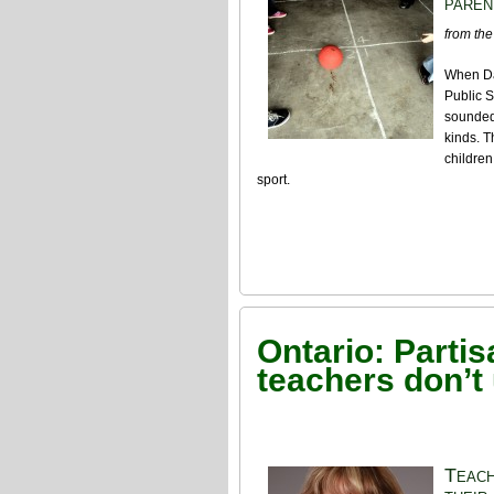
paren
from the
When Da
Public S
sounded 
kinds. T
children
sport.
Ontario: Parti
teachers don’t
Teach