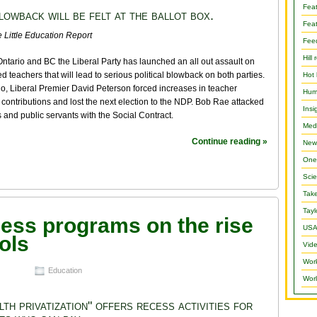
Fea
lowback will be felt at the ballot box.
Feat
 Little Education Report
Fee
Hill 
Ontario and BC the Liberal Party has launched an all out assault on
d teachers that will lead to serious political blowback on both parties.
Hot 
io, Liberal Premier David Peterson forced increases in teacher
Hum
contributions and lost the next election to the NDP. Bob Rae attacked
Insi
 and public servants with the Social Contract.
Medi
Continue reading »
New
One 
Scie
Take
Tayl
cess programs on the rise
USA
ols
Vide
Wor
Education
Worl
lth privatization" offers recess activities for