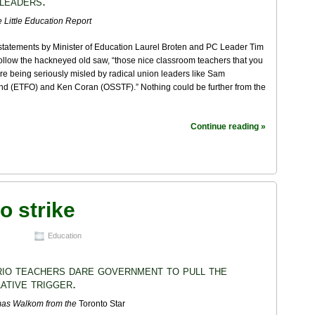
 leaders.
 Little Education Report
statements by Minister of Education Laurel Broten and PC Leader Tim
llow the hackneyed old saw, “those nice classroom teachers that you
 are being seriously misled by radical union leaders like Sam
 (ETFO) and Ken Coran (OSSTF).” Nothing could be further from the
Continue reading »
o strike
Education
io teachers dare government to pull the
lative trigger.
mas Walkom
from the
Toronto Star