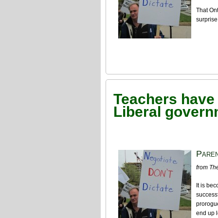
That On
surprise
Teachers have a
Liberal gover
Paren
from The
It is be
successf
prorogue
end up l