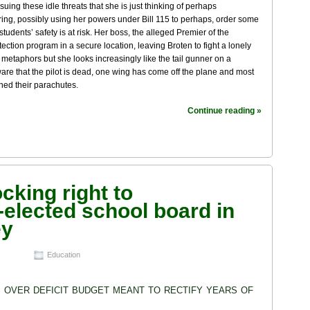
suing these idle threats that she is just thinking of perhaps
ing, possibly using her powers under Bill 115 to perhaps, order some
students’ safety is at risk. Her boss, the alleged Premier of the
ection program in a secure location, leaving Broten to fight a lonely
 metaphors but she looks increasingly like the tail gunner on a
aware that the pilot is dead, one wing has come off the plane and most
ened their parachutes.
Continue reading »
cking right to
-elected school board in
ey
Education
over deficit budget meant to rectify years of