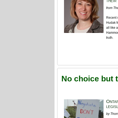
their
from The
Recent 
Hudak fo
all like
Hammond
truth.
No choice but t
Ontar
legis
by Tho