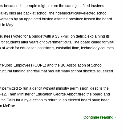
ley kids are back at school, their democratically-elected school
ng overseen by an appointed trustee after the province tossed the board
t in May.
tees voted for a budget with a $3.7-million deficit, explaining its
for students after years of government cuts. The board called for vital
of work for education assistants, custodial time, technology courses
f Public Employees (CUPE) and the BC Association of School
tructural funding shortfall that has left many school districts squeezed
permitted to run a deficit without ministry permission, despite the
-12. Then Minister of Education George Abbott fired the board and
tor. Calls for a by-election to return to an elected board have been
on McRae.
Continue reading »