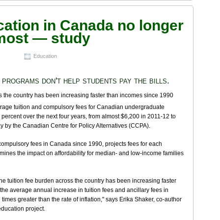
cation in Canada no longer
 most — study
Education
 programs don't help students pay the bills.
age tuition and compulsory fees for Canadian undergraduate
 percent over the next four years, from almost $6,200 in 2011-12 to
y by the Canadian Centre for Policy Alternatives (CCPA).
d compulsory fees in Canada since 1990, projects fees for each
amines the impact on affordability for median- and low-income families
he tuition fee burden across the country has been increasing faster
e average annual increase in tuition fees and ancillary fees in
mes greater than the rate of inflation," says Erika Shaker, co-author
education project.