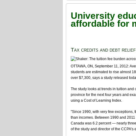
University edu
affordable for
Tax credits and debt relief
OTTAWA, ON, September 11, 2012: Aver
students are estimated to rise almost 18
over $7,300, says a study released toda
The study looks at trends in tuition an
province for the next four years and ex
using a Cost of Learning Index.
"Since 1990, with very few exceptions, t
than incomes. Between 1990 and 2011 th
Canada was 6.2 percent — nearly three ti
of the study and director of the CCPA's 