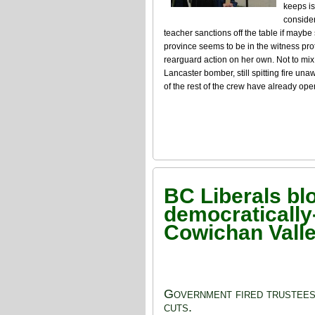
keeps is
consider
teacher sanctions off the table if maybe 
province seems to be in the witness prot
rearguard action on her own. Not to mix
Lancaster bomber, still spitting fire un
of the rest of the crew have already op
BC Liberals blo
democratically
Cowichan Vall
Government fired trustees 
cuts.