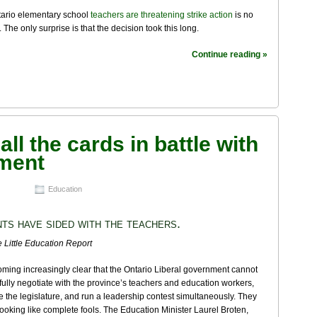
tario elementary school
teachers are threatening strike action
is no
. The only surprise is that the decision took this long.
Continue reading »
ll the cards in battle with
nment
Education
ts have sided with the teachers.
 Little Education Report
coming increasingly clear that the Ontario Liberal government cannot
ully negotiate with the province’s teachers and education workers,
 the legislature, and run a leadership contest simultaneously. They
ooking like complete fools. The Education Minister Laurel Broten,