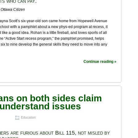
ts who can pay.
 Ottawa Citizen
yna Scott’s six-year-old son came home from Hopewell Avenue
chool with a pamphlet about a new phys-ed program at recess, it
like a good idea. Rohan is a little fireball, and loves sports of all
he “Active Start recess program,” the pamphlet promised, helps
 six to nine develop the general skills they need to move into any
Continue reading »
sans on both sides claim
 understand issues
Education
ers are furious about Bill 115, not misled by