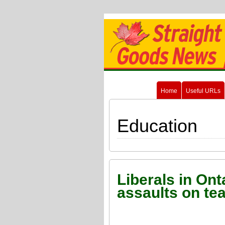
Home
Useful URLs
Education
Liberals in Ont
assaults on te