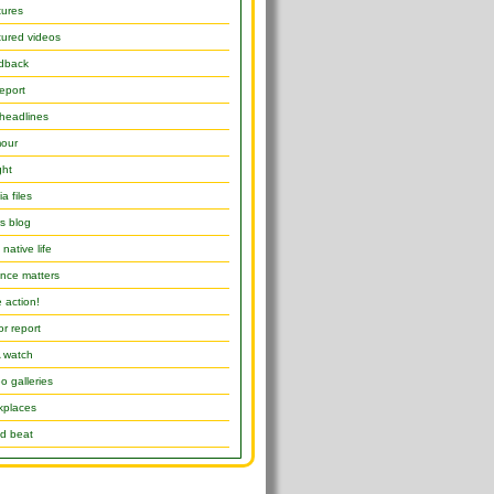
tures
ured videos
dback
report
headlines
our
ght
a files
s blog
native life
nce matters
 action!
or report
 watch
o galleries
kplaces
d beat