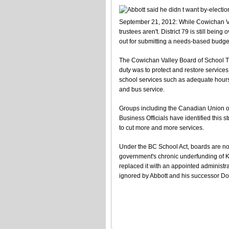
September 21, 2012: While Cowichan Val
trustees aren't. District 79 is still bei
out for submitting a needs-based budge
The Cowichan Valley Board of School Trus
duty was to protect and restore services 
school services such as adequate hours 
and bus service.
Groups including the Canadian Union o
Business Officials have identified this s
to cut more and more services.
Under the BC School Act, boards are not 
government's chronic underfunding of K
replaced it with an appointed administra
ignored by Abbott and his successor D