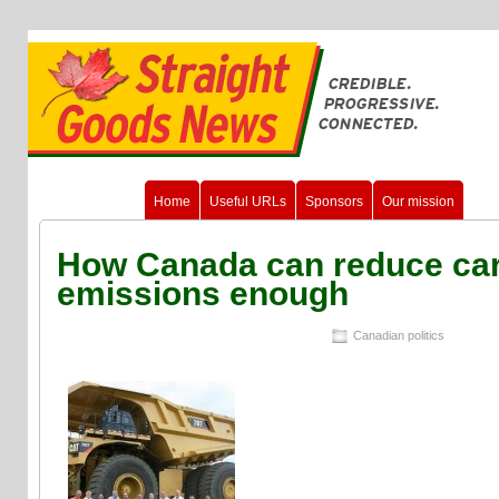
Home
Useful URLs
Sponsors
Our mission
How Canada can reduce ca
emissions enough
Canadian politics