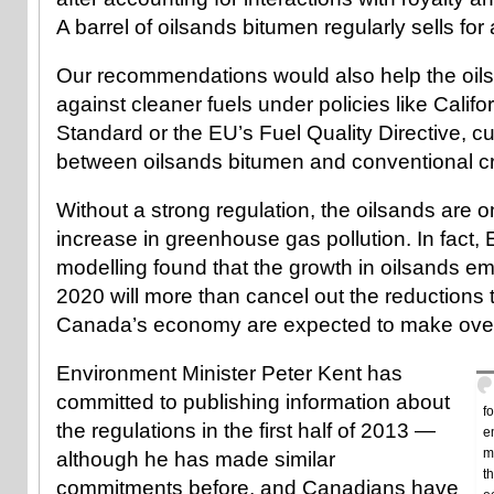
A barrel of oilsands bitumen regularly sells for
Our recommendations would also help the oil
against cleaner fuels under policies like Calif
Standard or the EU’s Fuel Quality Directive, cu
between oilsands bitumen and conventional crud
Without a strong regulation, the oilsands are o
increase in greenhouse gas pollution. In fact
modelling found that the growth in oilsands e
2020 will more than cancel out the reductions th
Canada’s economy are expected to make over
Environment Minister Peter Kent has
committed to publishing information about
f
the regulations in the first half of 2013 —
e
m
although he has made similar
t
commitments before, and Canadians have