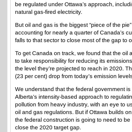
be regulated under Ottawa’s approach, includ
natural gas-fired electricity.
But oil and gas is the biggest “piece of the pie” 
accounting for nearly a quarter of Canada’s cu
falls to that sector to close most of the gap to 
To get Canada on track, we found that the oil
to take responsibility for reducing its emission
the level they’re projected to reach in 2020. Tha
(23 per cent) drop from today’s emission levels
We understand that the federal government is t
Alberta’s intensity-based approach to regulat
pollution from heavy industry, with an eye to usi
oil and gas regulations. But if Ottawa builds on
the federal construction is going to need to b
close the 2020 target gap.