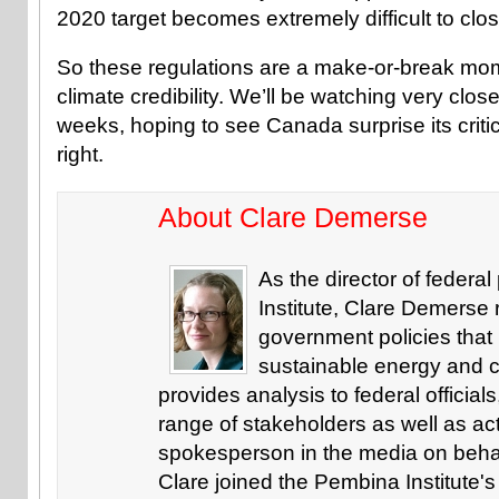
2020 target becomes extremely difficult to clos
So these regulations are a make-or-break mo
climate credibility. We’ll be watching very clo
weeks, hoping to see Canada surprise its critic
right.
About Clare Demerse
As the director of federa
Institute, Clare Demerse
government policies that 
sustainable energy and c
provides analysis to federal officials
range of stakeholders as well as ac
spokesperson in the media on behalf 
Clare joined the Pembina Institute