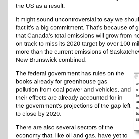
the US as a result.
It might sound uncontroversial to say we should 
fact it’s a big commitment. That’s because of
that Canada’s total emissions will grow from n
on track to miss its 2020 target by over 100 mi
more than the current emissions of Saskatch
New Brunswick combined.
The federal government has rules on the
books already for greenhouse gas
w
pollution from coal power and vehicles, and
a
l
their effects are already accounted for in
a
the government’s projections of the gap left
r
to close by 2020.
b
s
There are also several sectors of the
economy that, like oil and gas, have yet to