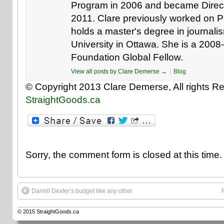
Program in 2006 and became Direct
2011. Clare previously worked on Pa
holds a master's degree in journali
University in Ottawa. She is a 200
Foundation Global Fellow.
View all posts by Clare Demerse
→
Blog
© Copyright 2013 Clare Demerse, All rights Re
StraightGoods.ca
Sorry, the comment form is closed at this time.
Darrell Dexter’s budget like any other
© 2015
StraightGoods.ca