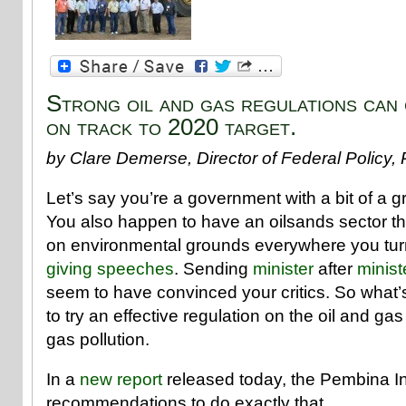
Strong oil and gas regulations can
on track to 2020 target.
by Clare Demerse, Director of Federal Policy, 
Let’s say you’re a government with a bit of a 
You also happen to have an oilsands sector th
on environmental grounds everywhere you turn
giving
speeches
. Sending
minister
after
minist
seem to have convinced your critics. So what’s
to try an effective regulation on the oil and g
gas pollution.
In a
new report
released today, the Pembina Inst
recommendations to do exactly that.