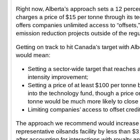
Right now, Alberta’s approach sets a 12 percent
charges a price of $15 per tonne through its t
offers companies unlimited access to “offsets,”
emission reduction projects outside of the regu
Getting on track to hit Canada’s target with Alb
would mean:
Setting a sector-wide target that reaches 
intensity improvement;
Setting a price of at least $100 per tonn
into the technology fund, though a price o
tonne would be much more likely to close
Limiting companies’ access to offset credi
The approach we recommend would increase t
representative oilsands facility by less than $3
after accounting for interactions with royalty a