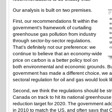
Our analysis is built on two premises.
a
First, our recommendations fit within the
w
government’s framework of curtailing
i
t
greenhouse gas pollution from industry
e
through sector-by-sector regulations.
M
That’s definitely not our preference: we
c
continue to believe that an economy-wide
price on carbon is a better policy tool on
both environmental and economic grounds. B
government has made a different choice, we 
sectoral regulation for oil and gas would look 
Second, we think the regulations should be st
Canada on track to hit its national greenhous
reduction target for 2020. The government ado
in 2010 to match the US, and often says that 