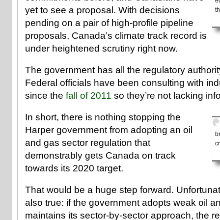
e
yet to see a proposal. With decisions
t
pending on a pair of high-profile pipeline
proposals, Canada’s climate track record is
under heightened scrutiny right now.
The government has all the regulatory authority
Federal officials have been consulting with in
since the
fall of 2011
so they’re not lacking inf
In short, there is nothing stopping the
Harper government from adopting an oil
b
and gas sector regulation that
cr
demonstrably gets Canada on track
towards its 2020 target.
That would be a huge step forward. Unfortunat
also true: if the government adopts weak oil a
maintains its sector-by-sector approach, the r