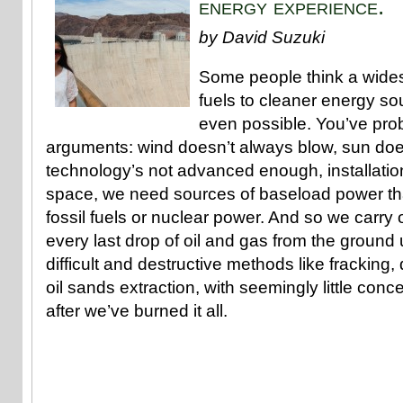
energy experience.
by David Suzuki
Some people think a widesp
fuels to cleaner energy sou
even possible. You’ve pro
arguments: wind doesn’t always blow, sun doe
technology’s not advanced enough, installati
space, we need sources of baseload power th
fossil fuels or nuclear power. And so we carry
every last drop of oil and gas from the ground 
difficult and destructive methods like fracking,
oil sands extraction, with seemingly little conce
after we’ve burned it all.