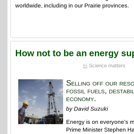
worldwide, including in our Prairie provinces.
How not to be an energy s
Science matters
Selling off our res
fossil fuels, destabi
economy.
by David Suzuki
Energy is on everyone’s m
Prime Minister Stephen Ha