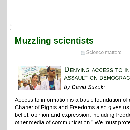
Muzzling scientists
Science matters
Denying access to in
assault on democrac
by David Suzuki
Access to information is a basic foundation o
Charter of Rights and Freedoms also gives us 
belief, opinion and expression, including free
other media of communication.” We must protec