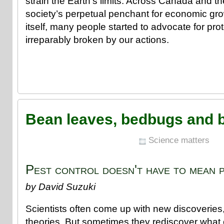
strain the Earth’s limits. Across Canada and t
society’s perpetual penchant for economic gr
itself, many people started to advocate for prot
irreparably broken by our actions.
Bean leaves, bedbugs and 
Science matters
Pest control doesn't have to mean p
by David Suzuki
Scientists often come up with new discoveries
theories. But sometimes they rediscover what 