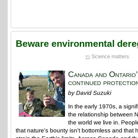
Beware environmental dere
Science matters
Canada and Ontario’s
continued protectio
by David Suzuki
In the early 1970s, a signif
the relationship between 
the world we live in. Peopl
that nature’s bounty isn’t bottomless and that 