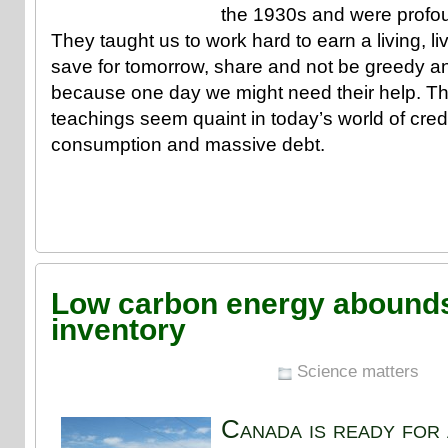
the 1930s and were profoun
They taught us to work hard to earn a living, l
save for tomorrow, share and not be greedy a
because one day we might need their help. T
teachings seem quaint in today’s world of cred
consumption and massive debt.
Low carbon energy abounds
inventory
Science matters
Canada is ready for