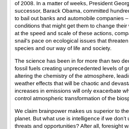
of 2008. In a matter of weeks, President Geo
successor, Barack Obama, committed hundreds o
to bail out banks and automobile companies –
conditions that might get them to change thei
at the speed and scale of these actions, compa
snail’s pace on ecological issues that threaten 
species and our way of life and society.
The science has been in for more than two d
fossil fuels creating unprecedented levels of
altering the chemistry of the atmosphere, lead
weather effects that will be chaotic and devas
increases in emissions will only exacerbate wha
control atmospheric transformation of the bio
We claim brainpower makes us superior to the re
planet. But what use is intelligence if we don’t 
threats and opportunities? After all, foresight