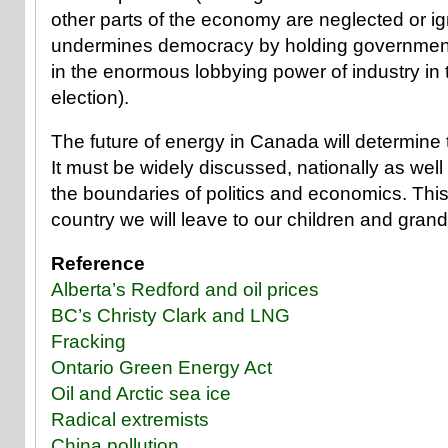
other parts of the economy are neglected or i
undermines democracy by holding governmen
in the enormous lobbying power of industry in 
election).
The future of energy in Canada will determine t
It must be widely discussed, nationally as well
the boundaries of politics and economics. This
country we will leave to our children and grand
Reference
Alberta’s Redford and oil prices
BC’s Christy Clark and LNG
Fracking
Ontario Green Energy Act
Oil and Arctic sea ice
Radical extremists
China pollution