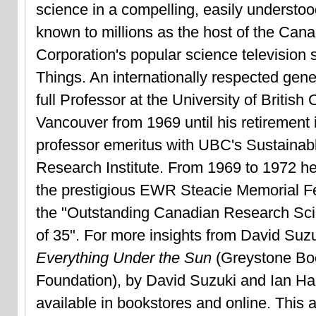
science in a compelling, easily understoo
known to millions as the host of the Can
Corporation's popular science television 
Things. An internationally respected gene
full Professor at the University of British
Vancouver from 1969 until his retirement 
professor emeritus with UBC's Sustaina
Research Institute. From 1969 to 1972 he
the prestigious EWR Steacie Memorial Fe
the "Outstanding Canadian Research Sci
of 35". For more insights from David Suz
Everything Under the Sun
(Greystone Bo
Foundation), by David Suzuki and Ian Ha
available in bookstores and online. This ar