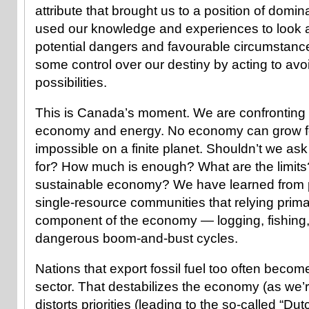
attribute that brought us to a position of domi
used our knowledge and experiences to look
potential dangers and favourable circumstanc
some control over our destiny by acting to avo
possibilities.
This is Canada’s moment. We are confronting a
economy and energy. No economy can grow fore
impossible on a finite planet. Shouldn’t we a
for? How much is enough? What are the limits
sustainable economy? We have learned from p
single-resource communities that relying prima
component of the economy — logging, fishing
dangerous boom-and-bust cycles.
Nations that export fossil fuel too often become
sector. That destabilizes the economy (as we’r
distorts priorities (leading to the so-called “D