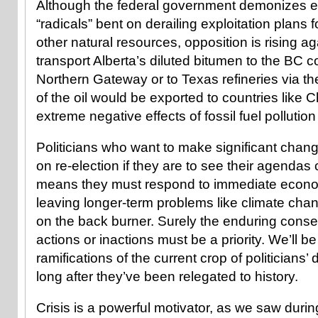
Although the federal government demonizes e
“radicals” bent on derailing exploitation plans 
other natural resources, opposition is rising ag
transport Alberta’s diluted bitumen to the BC c
Northern Gateway or to Texas refineries via 
of the oil would be exported to countries like 
extreme negative effects of fossil fuel pollution
Politicians who want to make significant chang
on re-election if they are to see their agendas 
means they must respond to immediate econ
leaving longer-term problems like climate cha
on the back burner. Surely the enduring cons
actions or inactions must be a priority. We’ll be 
ramifications of the current crop of politicians’
long after they’ve been relegated to history.
Crisis is a powerful motivator, as we saw duri