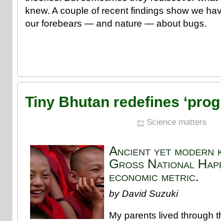
knew. A couple of recent findings show we have
our forebears — and nature — about bugs.
Tiny Bhutan redefines ‘prog
Science matters
Ancient yet modern 
Gross National Happ
economic metric.
by David Suzuki
My parents lived through 