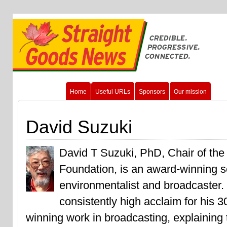
Home
Useful URLs
Sponsors
Our mission
David Suzuki
David T Suzuki, PhD, Chair of the
Foundation, is an award-winning sc
environmentalist and broadcaster.
consistently high acclaim for his 3
winning work in broadcasting, explaining 