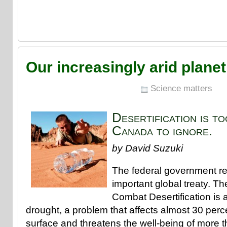
Our increasingly arid planet
Science matters
Desertification is t
Canada to ignore.
by David Suzuki
The federal government rec
important global treaty. T
Combat Desertification is a
drought, a problem that affects almost 30 perce
surface and threatens the well-being of more t