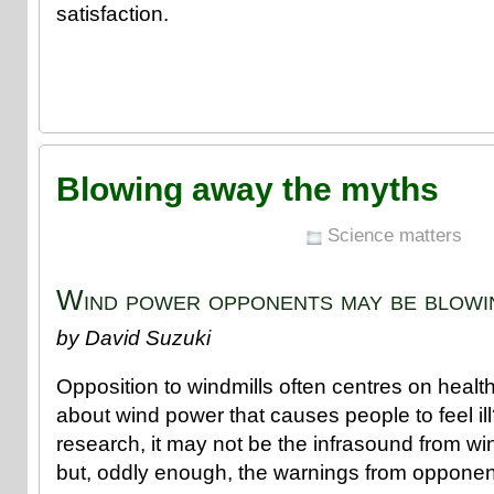
satisfaction.
Blowing away the myths
Science matters
Wind power opponents may be blowin
by David Suzuki
Opposition to windmills often centres on health 
about wind power that causes people to feel il
research, it may not be the infrasound from wi
but, oddly enough, the warnings from opponen