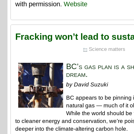
with permission.
Website
Fracking won’t lead to susta
Science matters
BC’s gas plan is a s
dream.
by David Suzuki
BC appears to be pinning
natural gas — much of it o
While the world should be t
to cleaner energy and conservation, we’re poi
deeper into the climate-altering carbon hole.