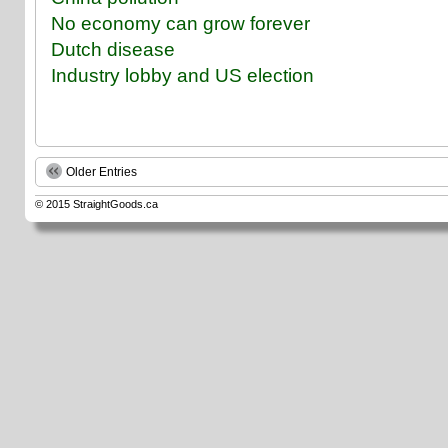
No economy can grow forever
Dutch disease
Industry lobby and US election
Older Entries
© 2015
StraightGoods.ca