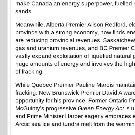
make Canada an energy superpower, fuelled mo
sands.
Meanwhile, Alberta Premier Alison Redford, el
province with a strong economy, now finds ene
are reducing provincial revenues. Saskatchewa
gas and uranium revenues, and BC Premier Chr
vastly expand exploitation of liquefied natural
huge amounts of energy and involves the highl
of fracking.
While Quebec Premier Pauline Marois maintai
fracking, New Brunswick Premier David Alward 
opportunity for his province. Former Ontario P
McGuinty’s progressive
Green Energy Act
is u
and Prime Minister Harper eagerly embraces ex
Arctic sea ice and tundra melt from the warmin