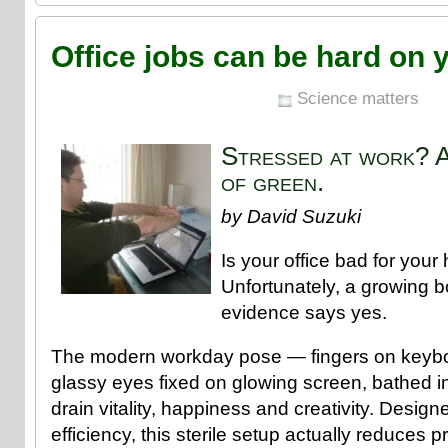
Office jobs can be hard on 
Science matters
Stressed at work? A
of green.
by David Suzuki
Is your office bad for your
Unfortunately, a growing bo
evidence says yes.
The modern workday pose — fingers on keyboa
glassy eyes fixed on glowing screen, bathed i
drain vitality, happiness and creativity. Desig
efficiency, this sterile setup actually reduces p