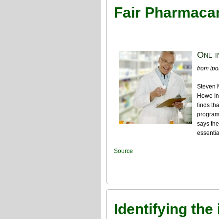
Fair Pharmacare
One i
from ipol
Steven 
Howe Ins
finds th
program
says the
essentia
Source
Identifying the 