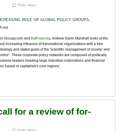
Public Values
ncreasing role of global policy groups.
th-out
 for Occupy.com and
truth-out.org
, Andrew Gavin Marshall looks at the
and increasing influence of transnational organizations with a free
deology and stated goals of the 'scientific management of society' and
control'. These corporate-policy networks are composed of politically
usiness leaders heading large industrial corporations and financial
ions 'based in capitalism's core regions'.
all for a review of for-
Public Values