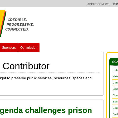
ABOUT SGNEWS
CO
Sponsors
Our mission
SGN
 Contributor
Publ
Vale
fight to preserve public services, resources, spaces and
Cana
Car
Con
Edit
genda challenges prison
Equa
Fait