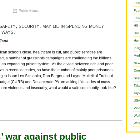
Fea
Public Values
Feat
Fee
safety, security, may lie in spending money
Hill 
 ways.
Hot 
thout
Hum
Insi
can schools close, healthcare is cut, and public services are
Medi
ed, a number of grassroots campaigns are challenging the billions
New
n an expanding prison system. As the divide between rich and poor
n in recent decades, so have the number of mainly poor prisoners,
One 
g to Isaac Lev Szmonko, Dan Berger and Layne Mullett of Truthout.
Scie
 Budget (CURB) and Decarcerate PA are asking if decades of mass
Take
 more violence and insecurity, what would a safe community look like?
Tayl
USA
Vide
Wor
Worl
s’ war against public