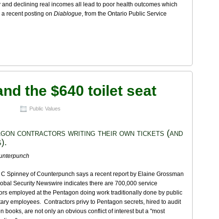
 and declining real incomes all lead to poor health outcomes which
o a recent posting on
Diablogue
, from the Ontario Public Service
nd the $640 toilet seat
Public Values
gon contractors writing their own tickets (and
).
unterpunch
n C Spinney of Counterpunch says a recent report by Elaine Grossman
lobal Security Newswire indicates there are 700,000 service
ors employed at the Pentagon doing work traditionally done by public
tary employees. Contractors privy to Pentagon secrets, hired to audit
 books, are not only an obvious conflict of interest but a "most