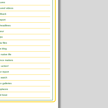
tures
ured videos
dback
report
headlines
our
ght
a files
s blog
native life
nce matters
 action!
or report
 watch
o galleries
kplaces
d beat