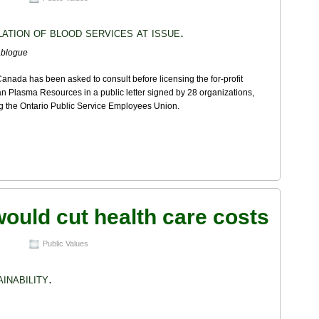
ation of blood services at issue.
ablogue
anada has been asked to consult before licensing the for-profit
 Plasma Resources in a public letter signed by 28 organizations,
g the Ontario Public Service Employees Union.
would cut health care costs
Public Values
inability.