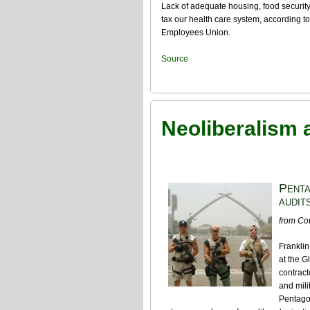
Lack of adequate housing, food security
tax our health care system, according t
Employees Union.
Source
Neoliberalism a
Penta
audits
from Co
Frankli
at the G
contract
and mili
Pentagon