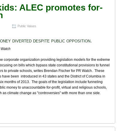
kids: ALEC promotes for-
n
Public Values
oney diverted despite public opposition.
 Watch
e corporate organization providing legislation models for the extreme
s focusing on bills which bypass state constitutional provisions to funnel
ars to private schools, writes Brendan Fischer for PR Watch. These
lls have been introduced in 43 states and the District of Columbia in
t six months of 2013. The goals of the legislation include funneling
lic money to unaccountable for-profit, virtual and religious schools,
h as climate change as "controversies" with more than one side.