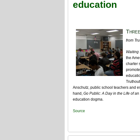
education
Three
from Tru
Waiting
the Amer
charter 
promote
educatio
Truthout
Anschutz, public school teachers and es
hand,
Go Public: A Day in the Life of an
education dogma.
Source