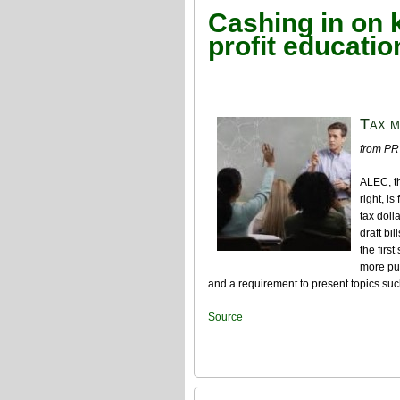
Cashing in on 
profit educatio
Tax m
from PR
ALEC, th
right, i
tax doll
draft bi
the firs
more pub
and a requirement to present topics suc
Source