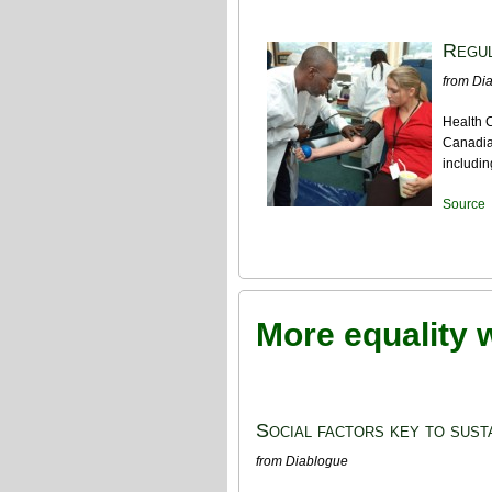
Regul
from Di
Health C
Canadian
includin
Source
More equality 
Social factors key to susta
from Diablogue