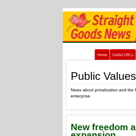
Home
Useful URLs
Public Values
News about privatization and the 
enterprise
New freedom a
expansion