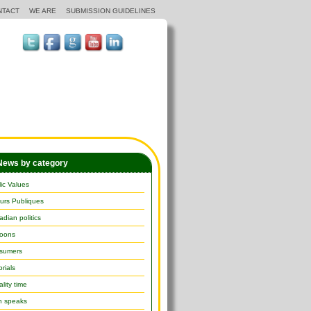
NTACT
WE ARE
SUBMISSION GUIDELINES
ews by category
ic Values
urs Publiques
dian politics
toons
sumers
orials
lity time
h speaks