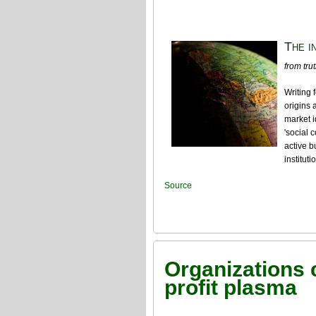
The i
from tru
Writing
origins 
market i
'social 
active b
institut
Source
Organizations c
profit plasma