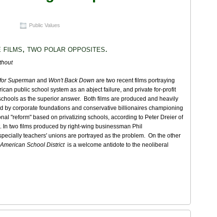
Public Values
 films, two polar opposites.
thout
 for Superman
and
Won't Back Down
are two recent films portraying
ican public school system as an abject failure, and private for-profit
schools as the superior answer. Both films are produced and heavily
d by corporate foundations and conservative billionaires championing
nal "reform" based on privatizing schools, according to Peter Dreier of
. In two films produced by right-wing businessman Phil
pecially teachers' unions are portrayed as the problem. On the other
 American School District
is a welcome antidote to the neoliberal