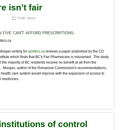
 isn’t fair
Public Values
n five can't afford prescriptions.
itics.ca
Morgan writing for
ipolitics.ca
reviews a paper published by the CD
titute which finds that BC's Fair Pharmacare is misnamed. The study
at the majority of BC residents receive no benefit at all from the
. Morgan, author of the Romanow Commission's recommendations,
 health care system would improve with the expansion of access to
l medicines.
institutions of control