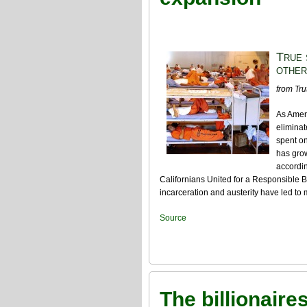
True 
other
from Tru
As Ameri
eliminat
spent o
has grow
accordin
Californians United for a Responsible
incarceration and austerity have led to
Source
The billionaire